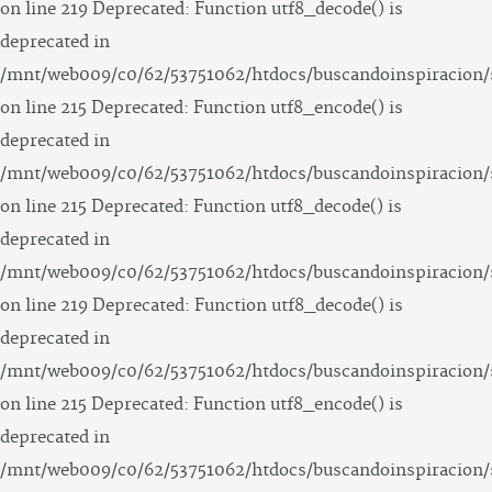
on line 219 Deprecated: Function utf8_decode() is
deprecated in
/mnt/web009/c0/62/53751062/htdocs/buscandoinspiracion/
on line 215 Deprecated: Function utf8_encode() is
deprecated in
/mnt/web009/c0/62/53751062/htdocs/buscandoinspiracion/
on line 215 Deprecated: Function utf8_decode() is
deprecated in
/mnt/web009/c0/62/53751062/htdocs/buscandoinspiracion/
on line 219 Deprecated: Function utf8_decode() is
deprecated in
/mnt/web009/c0/62/53751062/htdocs/buscandoinspiracion/
on line 215 Deprecated: Function utf8_encode() is
deprecated in
/mnt/web009/c0/62/53751062/htdocs/buscandoinspiracion/