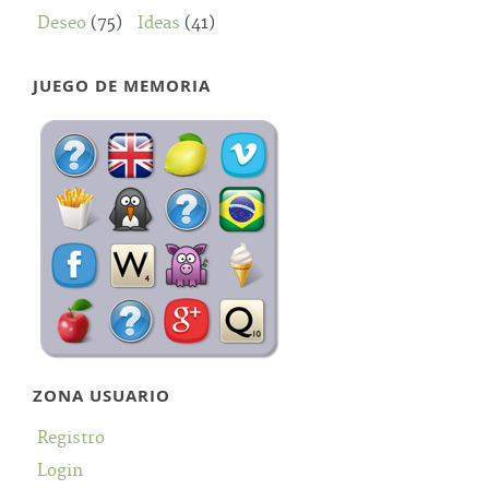
Deseo
(75)
Ideas
(41)
JUEGO DE MEMORIA
ZONA USUARIO
Registro
Login