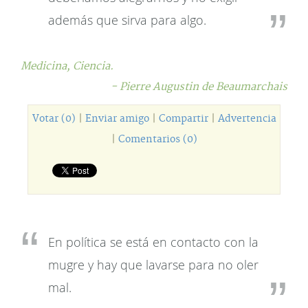
además que sirva para algo.
Medicina,
Ciencia.
- Pierre Augustin de Beaumarchais
Votar (0)
|
Enviar amigo
|
Compartir
|
Advertencia
|
Comentarios (0)
En política se está en contacto con la
mugre y hay que lavarse para no oler
mal.