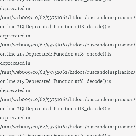
deprecated in
/mnt/web009/c0/62/53751062/htdocs/buscandoinspiracion/
on line 219 Deprecated: Function utf8_decode() is
deprecated in
/mnt/web009/c0/62/53751062/htdocs/buscandoinspiracion/
on line 215 Deprecated: Function utf8_encode() is
deprecated in
/mnt/web009/c0/62/53751062/htdocs/buscandoinspiracion/
on line 215 Deprecated: Function utf8_decode() is
deprecated in
/mnt/web009/c0/62/53751062/htdocs/buscandoinspiracion/
on line 219 Deprecated: Function utf8_decode() is
deprecated in
/mnt/web009/c0/62/53751062/htdocs/buscandoinspiracion/