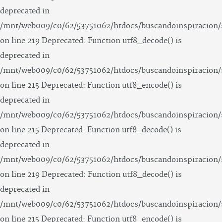
deprecated in
/mnt/web009/c0/62/53751062/htdocs/buscandoinspiracion/
on line 219 Deprecated: Function utf8_decode() is
deprecated in
/mnt/web009/c0/62/53751062/htdocs/buscandoinspiracion/
on line 215 Deprecated: Function utf8_encode() is
deprecated in
/mnt/web009/c0/62/53751062/htdocs/buscandoinspiracion/
on line 215 Deprecated: Function utf8_decode() is
deprecated in
/mnt/web009/c0/62/53751062/htdocs/buscandoinspiracion/
on line 219 Deprecated: Function utf8_decode() is
deprecated in
/mnt/web009/c0/62/53751062/htdocs/buscandoinspiracion/
on line 215 Deprecated: Function utf8_encode() is