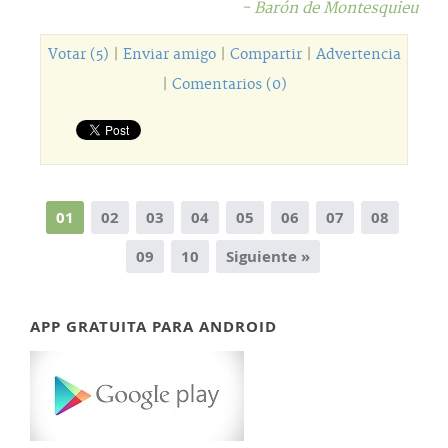
- Barón de Montesquieu
Votar (5)
|
Enviar amigo
|
Compartir
|
Advertencia
|
Comentarios (0)
01
02
03
04
05
06
07
08
09
10
Siguiente »
APP GRATUITA PARA ANDROID