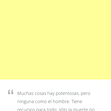
Muchas cosas hay potentosas, pero
ninguna como el hombre. Tiene
recursos para todo; sólo la muerte no