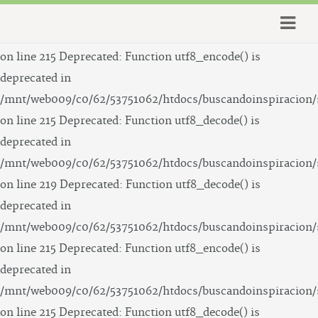
Deprecated: Function utf8_decode() is deprecated in
/mnt/web009/c0/62/53751062/htdocs/buscandoinspiracion/
on line 215 Deprecated: Function utf8_encode() is
deprecated in
/mnt/web009/c0/62/53751062/htdocs/buscandoinspiracion/
on line 215 Deprecated: Function utf8_decode() is
deprecated in
/mnt/web009/c0/62/53751062/htdocs/buscandoinspiracion/
on line 219 Deprecated: Function utf8_decode() is
deprecated in
/mnt/web009/c0/62/53751062/htdocs/buscandoinspiracion/
on line 215 Deprecated: Function utf8_encode() is
deprecated in
/mnt/web009/c0/62/53751062/htdocs/buscandoinspiracion/
on line 215 Deprecated: Function utf8_decode() is