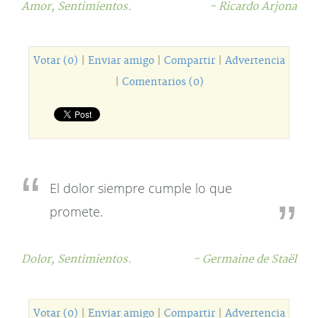
Amor,
Sentimientos.
- Ricardo Arjona
Votar (0)
|
Enviar amigo
|
Compartir
|
Advertencia
|
Comentarios (0)
El dolor siempre cumple lo que
promete.
Dolor,
Sentimientos.
- Germaine de Staël
Votar (0)
|
Enviar amigo
|
Compartir
|
Advertencia