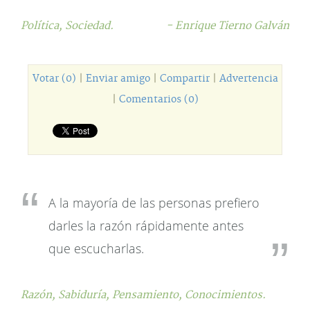
Política,
Sociedad.
- Enrique Tierno Galván
Votar (0)
|
Enviar amigo
|
Compartir
|
Advertencia
|
Comentarios (0)
A la mayoría de las personas prefiero
darles la razón rápidamente antes
que escucharlas.
Razón,
Sabiduría,
Pensamiento,
Conocimientos.