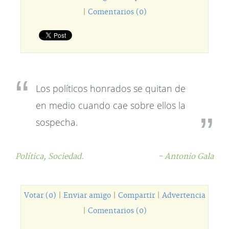
|
Comentarios (0)
Los políticos honrados se quitan de
en medio cuando cae sobre ellos la
sospecha.
Política,
Sociedad.
- Antonio Gala
Votar (0)
|
Enviar amigo
|
Compartir
|
Advertencia
|
Comentarios (0)