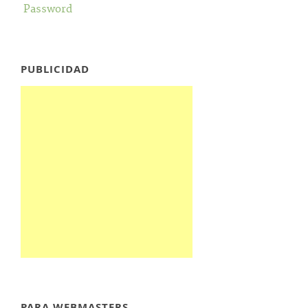
Password
PUBLICIDAD
PARA WEBMASTERS