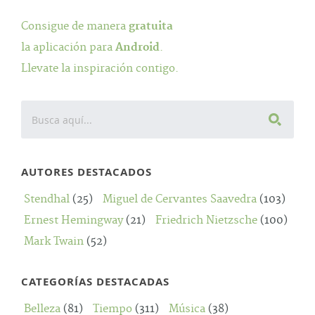
Consigue de manera
gratuita
la aplicación para
Android
.
Llevate la inspiración contigo.
AUTORES DESTACADOS
Stendhal
(25)
Miguel de Cervantes Saavedra
(103)
Ernest Hemingway
(21)
Friedrich Nietzsche
(100)
Mark Twain
(52)
CATEGORÍAS DESTACADAS
Belleza
(81)
Tiempo
(311)
Música
(38)