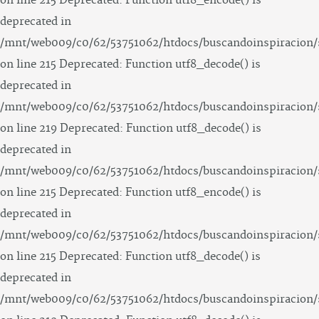
on line 215 Deprecated: Function utf8_encode() is
deprecated in
/mnt/web009/c0/62/53751062/htdocs/buscandoinspiracion/
on line 215 Deprecated: Function utf8_decode() is
deprecated in
/mnt/web009/c0/62/53751062/htdocs/buscandoinspiracion/
on line 219 Deprecated: Function utf8_decode() is
deprecated in
/mnt/web009/c0/62/53751062/htdocs/buscandoinspiracion/
on line 215 Deprecated: Function utf8_encode() is
deprecated in
/mnt/web009/c0/62/53751062/htdocs/buscandoinspiracion/
on line 215 Deprecated: Function utf8_decode() is
deprecated in
/mnt/web009/c0/62/53751062/htdocs/buscandoinspiracion/