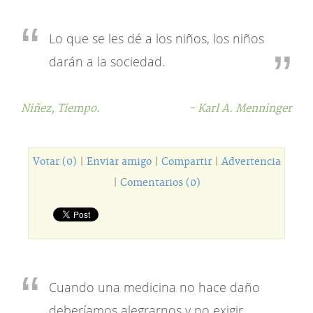
Lo que se les dé a los niños, los niños
darán a la sociedad.
Niñez,
Tiempo.
- Karl A. Menninger
Votar (0)
|
Enviar amigo
|
Compartir
|
Advertencia
|
Comentarios (0)
Cuando una medicina no hace daño
deberíamos alegrarnos y no exigir