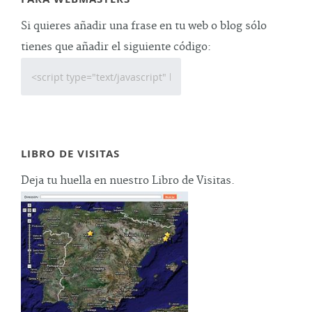
Si quieres añadir una frase en tu web o blog sólo
tienes que añadir el siguiente código:
LIBRO DE VISITAS
Deja tu huella en nuestro Libro de Visitas.