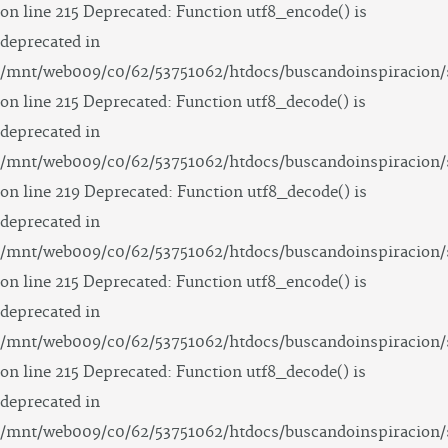
on line 215 Deprecated: Function utf8_encode() is
deprecated in
/mnt/web009/c0/62/53751062/htdocs/buscandoinspiracion/
on line 215 Deprecated: Function utf8_decode() is
deprecated in
/mnt/web009/c0/62/53751062/htdocs/buscandoinspiracion/
on line 219 Deprecated: Function utf8_decode() is
deprecated in
/mnt/web009/c0/62/53751062/htdocs/buscandoinspiracion/
on line 215 Deprecated: Function utf8_encode() is
deprecated in
/mnt/web009/c0/62/53751062/htdocs/buscandoinspiracion/
on line 215 Deprecated: Function utf8_decode() is
deprecated in
/mnt/web009/c0/62/53751062/htdocs/buscandoinspiracion/