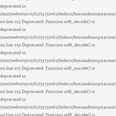
deprecated in
/mnt/web009/c0/62/53751062/htdocs/buscandoinspiracion/
on line 215 Deprecated: Function utf8_decode() is
deprecated in
/mnt/web009/c0/62/53751062/htdocs/buscandoinspiracion/
on line 219 Deprecated: Function utf8_decode() is
deprecated in
/mnt/web009/c0/62/53751062/htdocs/buscandoinspiracion/
on line 215 Deprecated: Function utf8_encode() is
deprecated in
/mnt/web009/c0/62/53751062/htdocs/buscandoinspiracion/
on line 215 Deprecated: Function utf8_decode() is
deprecated in
/mnt/web009/c0/62/53751062/htdocs/buscandoinspiracion/
on line 219 Deprecated: Function utf8_decode() is