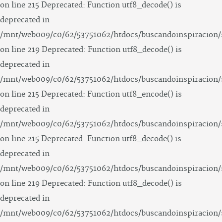
on line 215 Deprecated: Function utf8_decode() is
deprecated in
/mnt/web009/c0/62/53751062/htdocs/buscandoinspiracion/
on line 219 Deprecated: Function utf8_decode() is
deprecated in
/mnt/web009/c0/62/53751062/htdocs/buscandoinspiracion/
on line 215 Deprecated: Function utf8_encode() is
deprecated in
/mnt/web009/c0/62/53751062/htdocs/buscandoinspiracion/
on line 215 Deprecated: Function utf8_decode() is
deprecated in
/mnt/web009/c0/62/53751062/htdocs/buscandoinspiracion/
on line 219 Deprecated: Function utf8_decode() is
deprecated in
/mnt/web009/c0/62/53751062/htdocs/buscandoinspiracion/