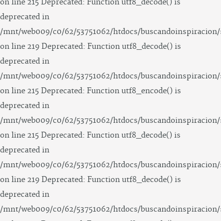
on line 215 Deprecated: Function utf8_decode() is
deprecated in
/mnt/web009/c0/62/53751062/htdocs/buscandoinspiracion/
on line 219 Deprecated: Function utf8_decode() is
deprecated in
/mnt/web009/c0/62/53751062/htdocs/buscandoinspiracion/
on line 215 Deprecated: Function utf8_encode() is
deprecated in
/mnt/web009/c0/62/53751062/htdocs/buscandoinspiracion/
on line 215 Deprecated: Function utf8_decode() is
deprecated in
/mnt/web009/c0/62/53751062/htdocs/buscandoinspiracion/
on line 219 Deprecated: Function utf8_decode() is
deprecated in
/mnt/web009/c0/62/53751062/htdocs/buscandoinspiracion/