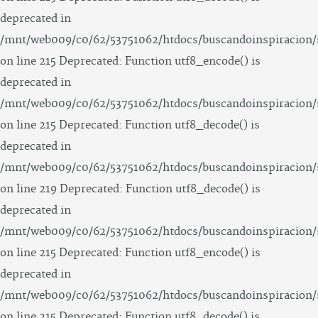
deprecated in
/mnt/web009/c0/62/53751062/htdocs/buscandoinspiracion/
on line 215 Deprecated: Function utf8_encode() is
deprecated in
/mnt/web009/c0/62/53751062/htdocs/buscandoinspiracion/
on line 215 Deprecated: Function utf8_decode() is
deprecated in
/mnt/web009/c0/62/53751062/htdocs/buscandoinspiracion/
on line 219 Deprecated: Function utf8_decode() is
deprecated in
/mnt/web009/c0/62/53751062/htdocs/buscandoinspiracion/
on line 215 Deprecated: Function utf8_encode() is
deprecated in
/mnt/web009/c0/62/53751062/htdocs/buscandoinspiracion/
on line 215 Deprecated: Function utf8_decode() is