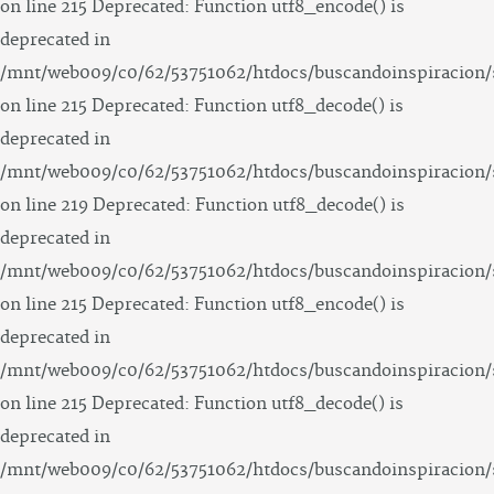
on line 215 Deprecated: Function utf8_encode() is
deprecated in
/mnt/web009/c0/62/53751062/htdocs/buscandoinspiracion/
on line 215 Deprecated: Function utf8_decode() is
deprecated in
/mnt/web009/c0/62/53751062/htdocs/buscandoinspiracion/
on line 219 Deprecated: Function utf8_decode() is
deprecated in
/mnt/web009/c0/62/53751062/htdocs/buscandoinspiracion/
on line 215 Deprecated: Function utf8_encode() is
deprecated in
/mnt/web009/c0/62/53751062/htdocs/buscandoinspiracion/
on line 215 Deprecated: Function utf8_decode() is
deprecated in
/mnt/web009/c0/62/53751062/htdocs/buscandoinspiracion/