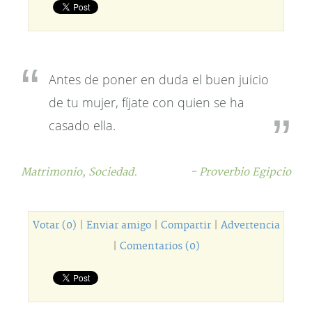
Antes de poner en duda el buen juicio
de tu mujer, fíjate con quien se ha
casado ella.
Matrimonio,
Sociedad.
- Proverbio Egipcio
Votar (0)
|
Enviar amigo
|
Compartir
|
Advertencia
|
Comentarios (0)