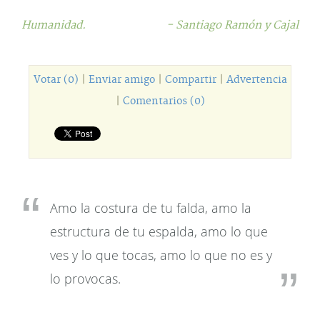
Humanidad.
- Santiago Ramón y Cajal
Votar (0)
|
Enviar amigo
|
Compartir
|
Advertencia
|
Comentarios (0)
Amo la costura de tu falda, amo la
estructura de tu espalda, amo lo que
ves y lo que tocas, amo lo que no es y
lo provocas.