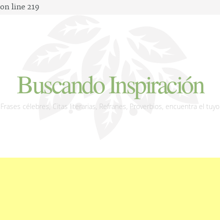
on line 219
Buscando Inspiración
Frases célebres, Citas literarias, Refranes, Proverbios, encuentra el tuyo