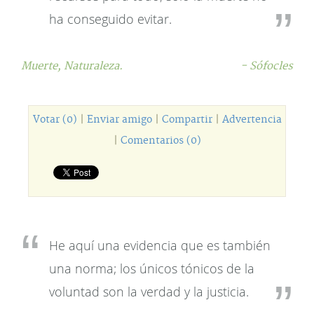
ha conseguido evitar.
Muerte,
Naturaleza.
- Sófocles
Votar (0)
|
Enviar amigo
|
Compartir
|
Advertencia
|
Comentarios (0)
He aquí una evidencia que es también
una norma; los únicos tónicos de la
voluntad son la verdad y la justicia.