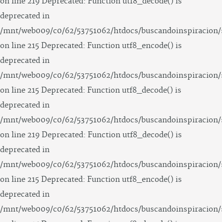
on line 219 Deprecated: Function utf8_decode() is
deprecated in
/mnt/web009/c0/62/53751062/htdocs/buscandoinspiracion/
on line 215 Deprecated: Function utf8_encode() is
deprecated in
/mnt/web009/c0/62/53751062/htdocs/buscandoinspiracion/
on line 215 Deprecated: Function utf8_decode() is
deprecated in
/mnt/web009/c0/62/53751062/htdocs/buscandoinspiracion/
on line 219 Deprecated: Function utf8_decode() is
deprecated in
/mnt/web009/c0/62/53751062/htdocs/buscandoinspiracion/
on line 215 Deprecated: Function utf8_encode() is
deprecated in
/mnt/web009/c0/62/53751062/htdocs/buscandoinspiracion/