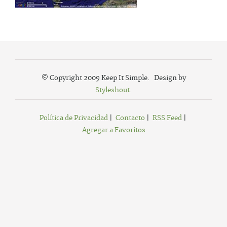
© Copyright 2009 Keep It Simple. Design by
Styleshout
.
Política de Privacidad
|
Contacto
|
RSS Feed
|
Agregar a Favoritos